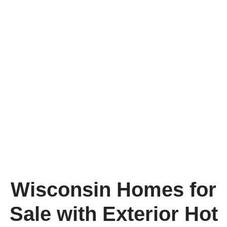
Wisconsin Homes for
Sale with Exterior Hot