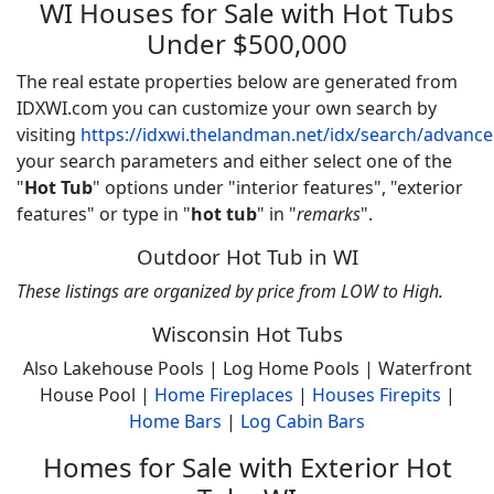
WI Houses for Sale with Hot Tubs
Under $500,000
The real estate properties below are generated from
IDXWI.com you can customize your own search by
visiting
https://idxwi.thelandman.net/idx/search/advanc
your search parameters and either select one of the
"
Hot Tub
" options under "interior features", "exterior
features" or type in "
hot tub
" in "
remarks
".
Outdoor Hot Tub in WI
These listings are organized by price from LOW to High.
Wisconsin Hot Tubs
Also Lakehouse Pools | Log Home Pools | Waterfront
House Pool |
Home
Fireplaces
|
Houses Firepits
|
Home Bars
|
Log Cabin Bars
Homes for Sale with Exterior Hot