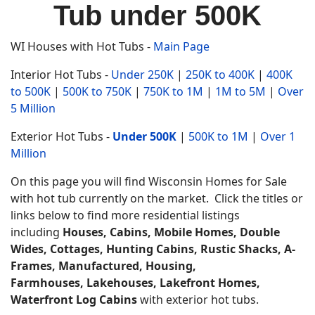
Tub under 500K
WI Houses with Hot Tubs -
Main Page
Interior Hot Tubs -
Under 250K
|
250K to 400K
|
400K
to 500K
|
500K to 750K
|
750K to 1M
|
1M to 5M
|
Over
5 Million
Exterior Hot Tubs -
Under 500K
|
500K to 1M
|
Over 1
Million
On this page you will find Wisconsin Homes for Sale
with hot tub currently on the market. Click the titles or
links below to find more residential listings
including
Houses, Cabins, Mobile Homes, Double
Wides, Cottages, Hunting Cabins, Rustic Shacks, A-
Frames, Manufactured, Housing,
Farmhouses,
Lakehouses, Lakefront Homes,
Waterfront Log Cabins
with exterior hot tubs.