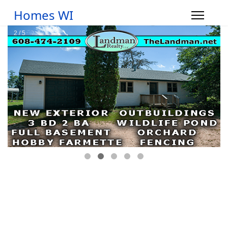
Homes WI