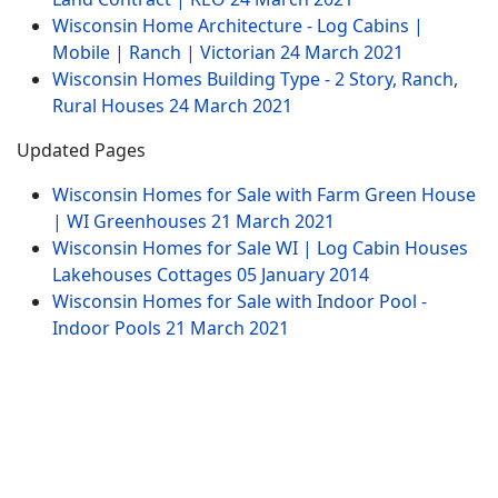
Wisconsin Home Architecture - Log Cabins |
Mobile | Ranch | Victorian
24 March 2021
Wisconsin Homes Building Type - 2 Story, Ranch,
Rural Houses
24 March 2021
Updated Pages
Wisconsin Homes for Sale with Farm Green House
| WI Greenhouses
21 March 2021
Wisconsin Homes for Sale WI | Log Cabin Houses
Lakehouses Cottages
05 January 2014
Wisconsin Homes for Sale with Indoor Pool -
Indoor Pools
21 March 2021
Website Menu
Sitemap
Contract
Tags