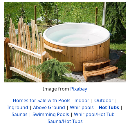
Image from
Pixabay
Homes for Sale with Pools
-
Indoor
|
Outdoor
|
Inground
|
Above Ground
|
Whirlpools
|
Hot Tubs
|
Saunas
|
Swimming Pools
|
Whirlpool/Hot Tub
|
Sauna/Hot Tubs