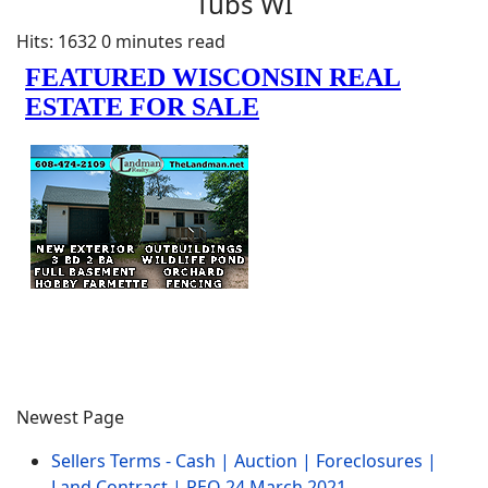
Tubs WI
Hits: 1632
0 minutes read
Newest Page
Sellers Terms - Cash | Auction | Foreclosures |
Land Contract | REO
24 March 2021