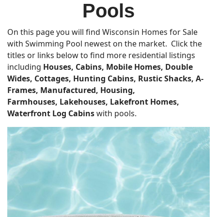
Pools
On this page you will find Wisconsin Homes for Sale
with Swimming Pool newest on the market. Click the
titles or links below to find more residential listings
including
Houses, Cabins, Mobile Homes, Double
Wides, Cottages, Hunting Cabins, Rustic Shacks, A-
Frames, Manufactured, Housing,
Farmhouses,
Lakehouses, Lakefront Homes,
Waterfront Log Cabins
with pools.