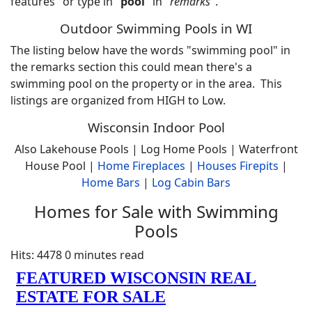
features" or type in "
pool
" in "
remarks
".
Outdoor Swimming Pools in WI
The listing below have the words "swimming pool" in
the remarks section this could mean there's a
swimming pool on the property or in the area. This
listings are organized from HIGH to Low.
Wisconsin Indoor Pool
Also Lakehouse Pools | Log Home Pools | Waterfront
House Pool |
Home
Fireplaces
|
Houses Firepits
|
Home Bars
|
Log Cabin Bars
Homes for Sale with Swimming
Pools
Hits: 4478
0 minutes read