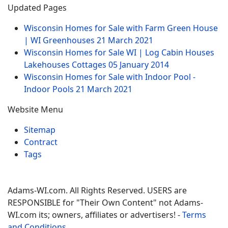
Updated Pages
Wisconsin Homes for Sale with Farm Green House
| WI Greenhouses
21 March 2021
Wisconsin Homes for Sale WI | Log Cabin Houses
Lakehouses Cottages
05 January 2014
Wisconsin Homes for Sale with Indoor Pool -
Indoor Pools
21 March 2021
Website Menu
Sitemap
Contract
Tags
Adams-WI.com. All Rights Reserved. USERS are
RESPONSIBLE for "Their Own Content" not Adams-
WI.com its; owners, affiliates or advertisers! -
Terms
and Conditions