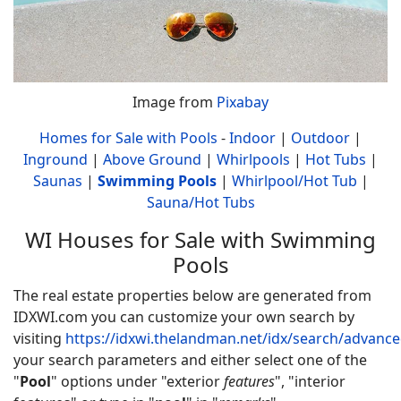
Image from
Pixabay
Homes for Sale with Pools
-
Indoor
|
Outdoor
|
Inground
|
Above Ground
|
Whirlpools
|
Hot Tubs
|
Saunas
|
Swimming Pools
|
Whirlpool/Hot Tub
|
Sauna/Hot Tubs
WI Houses for Sale with Swimming
Pools
The real estate properties below are generated from
IDXWI.com you can customize your own search by
visiting
https://idxwi.thelandman.net/idx/search/advanc
your search parameters and either select one of the
"
Pool
" options under "exterior
features
", "interior