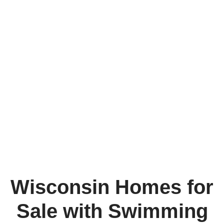
Wisconsin Homes for
Sale with Swimming