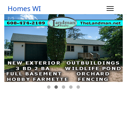
Homes WI