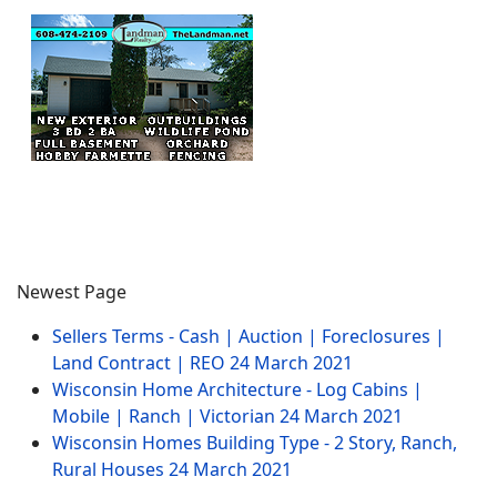
Newest Page
Sellers Terms - Cash | Auction | Foreclosures |
Land Contract | REO
24 March 2021
Wisconsin Home Architecture - Log Cabins |
Mobile | Ranch | Victorian
24 March 2021
Wisconsin Homes Building Type - 2 Story, Ranch,
Rural Houses
24 March 2021