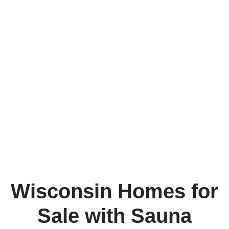
Wisconsin Homes for
Sale with Sauna