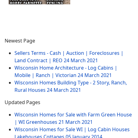
Newest Page
Sellers Terms - Cash | Auction | Foreclosures |
Land Contract | REO
24 March 2021
Wisconsin Home Architecture - Log Cabins |
Mobile | Ranch | Victorian
24 March 2021
Wisconsin Homes Building Type - 2 Story, Ranch,
Rural Houses
24 March 2021
Updated Pages
Wisconsin Homes for Sale with Farm Green House
| WI Greenhouses
21 March 2021
Wisconsin Homes for Sale WI | Log Cabin Houses
Lakehouses Cottages
05 January 2014