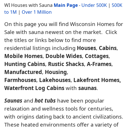
WI Houses with Sauna
Main Page
-
Under 500K
|
500K
to 1M
|
Over 1 Million
On this page you will find Wisconsin Homes for
Sale with sauna newest on the market. Click
the titles or links below to find more
residential listings including
Houses
,
Cabins
,
Mobile Homes
,
Double Wides
,
Cottages
,
Hunting Cabins
,
Rustic Shacks
,
A-Frames
,
Manufactured
,
Housing
,
Farmhouses
,
Lakehouses
,
Lakefront Homes,
Waterfront Log Cabins
with
saunas
.
Saunas
and
hot tubs
have been popular
relaxation and wellness tools for centuries,
with origins dating back to ancient civilizations.
These heated environments offer a variety of