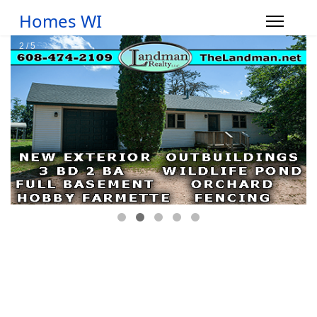
Homes WI