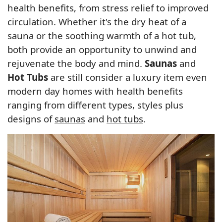
health benefits, from stress relief to improved
circulation. Whether it's the dry heat of a
sauna or the soothing warmth of a hot tub,
both provide an opportunity to unwind and
rejuvenate the body and mind.
Saunas
and
Hot Tubs
are still consider a luxury item even
modern day homes with health benefits
ranging from different types, styles plus
designs of
saunas
and
hot tubs
.