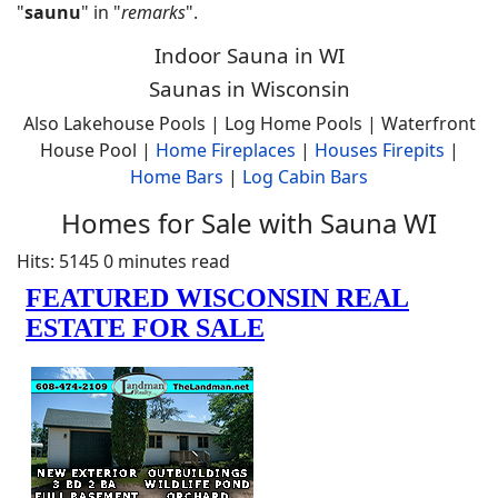
"
saunu
" in "
remarks
".
Indoor Sauna in WI
Saunas in Wisconsin
Also Lakehouse Pools | Log Home Pools | Waterfront
House Pool |
Home
Fireplaces
|
Houses Firepits
|
Home Bars
|
Log Cabin Bars
Homes for Sale with Sauna WI
Hits: 5145
0 minutes read