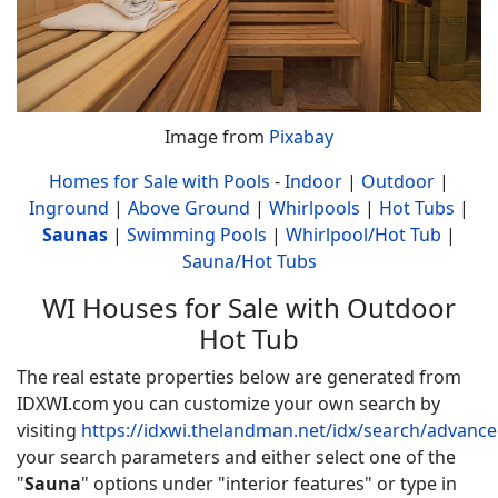
Image from
Pixabay
Homes for Sale with Pools
-
Indoor
|
Outdoor
|
Inground
|
Above Ground
|
Whirlpools
|
Hot Tubs
|
Saunas
|
Swimming Pools
|
Whirlpool/Hot Tub
|
Sauna/Hot Tubs
WI Houses for Sale with Outdoor
Hot Tub
The real estate properties below are generated from
IDXWI.com you can customize your own search by
visiting
https://idxwi.thelandman.net/idx/search/advanc
your search parameters and either select one of the
"
Sauna
" options under "interior features" or type in