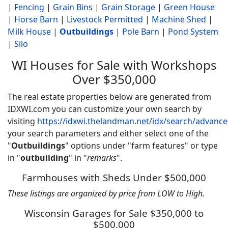
|
Fencing
|
Grain Bins
|
Grain Storage
|
Green House
|
Horse Barn
|
Livestock Permitted
|
Machine Shed
|
Milk House
|
Outbuildings
|
Pole Barn
|
Pond System
|
Silo
WI Houses for Sale with Workshops
Over $350,000
The real estate properties below are generated from
IDXWI.com you can customize your own search by
visiting
https://idxwi.thelandman.net/idx/search/advanc
your search parameters and either select one of the
"
Outbuildings
" options under "farm features" or type
in "
outbuilding
" in "
remarks
".
Farmhouses with Sheds Under $500,000
These listings are organized by price from LOW to High.
Wisconsin Garages for Sale $350,000 to
$500,000