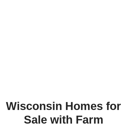
Wisconsin Homes for
Sale with Farm