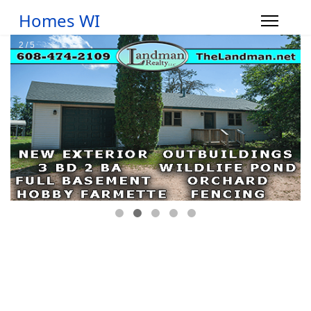
Homes WI