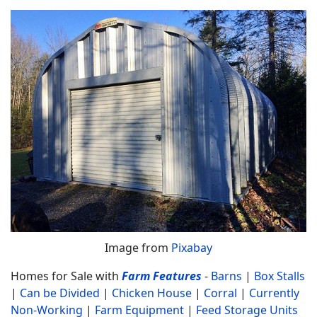
Image from
Pixabay
Homes for Sale with
Farm Features
-
Barns
|
Box Stalls
|
Can be Divided
|
Chicken House
|
Corral
|
Currently
Non-Working
|
Farm Equipment
|
Feed Storage Units