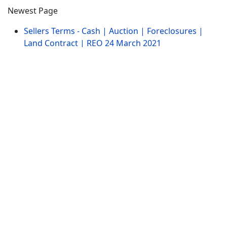
Newest Page
Sellers Terms - Cash | Auction | Foreclosures |
Land Contract | REO
24 March 2021
Wisconsin Home Architecture - Log Cabins |
Mobile | Ranch | Victorian
24 March 2021
Wisconsin Homes Building Type - 2 Story, Ranch,
Rural Houses
24 March 2021
Updated Pages
Wisconsin Homes for Sale with Farm Green House
| WI Greenhouses
21 March 2021
Wisconsin Homes for Sale WI | Log Cabin Houses
Lakehouses Cottages
05 January 2014
Wisconsin Homes for Sale with Indoor Pool -
Indoor Pools
21 March 2021
Website Menu