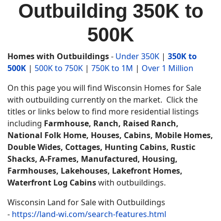
Outbuilding 350K to
500K
Homes with Outbuildings
-
Under 350K
|
350K to
500K
|
500K to 750K
|
750K to 1M
|
Over 1 Million
On this page you will find Wisconsin Homes for Sale
with outbuilding currently on the market. Click the
titles or links below to find more residential listings
including
Farmhouse, Ranch, Raised Ranch,
National Folk Home, Houses, Cabins, Mobile Homes,
Double Wides, Cottages, Hunting Cabins, Rustic
Shacks, A-Frames, Manufactured, Housing,
Farmhouses,
Lakehouses, Lakefront Homes,
Waterfront Log Cabins
with outbuildings.
Wisconsin Land for Sale with Outbuildings
-
https://land-wi.com/search-features.html