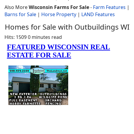
Also More
Wisconsin Farms For Sale
-
Farm Features
|
Barns for Sale
|
Horse Property
|
LAND Features
Homes for Sale with Outbuildings WI
Hits: 1509
0 minutes read