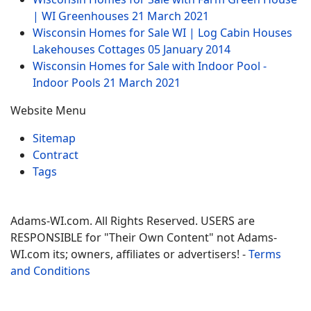
| WI Greenhouses
21 March 2021
Wisconsin Homes for Sale WI | Log Cabin Houses
Lakehouses Cottages
05 January 2014
Wisconsin Homes for Sale with Indoor Pool -
Indoor Pools
21 March 2021
Website Menu
Sitemap
Contract
Tags
Adams-WI.com. All Rights Reserved. USERS are
RESPONSIBLE for "Their Own Content" not Adams-
WI.com its; owners, affiliates or advertisers! -
Terms
and Conditions