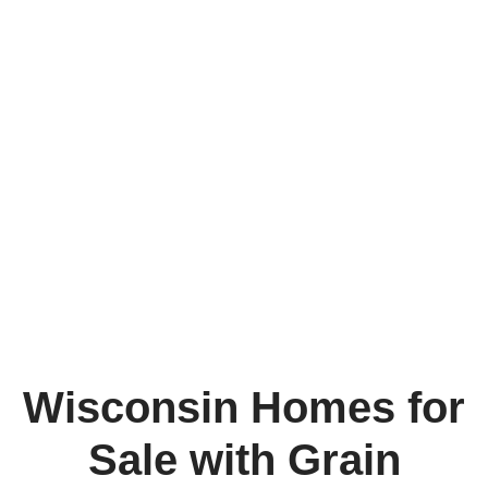
Wisconsin Homes for
Sale with Grain