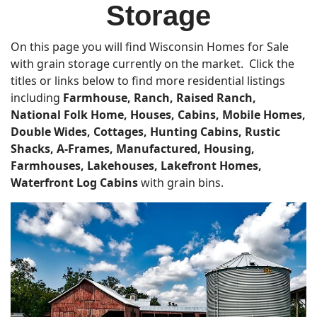
Storage
On this page you will find Wisconsin Homes for Sale
with grain storage currently on the market. Click the
titles or links below to find more residential listings
including
Farmhouse, Ranch, Raised Ranch,
National Folk Home, Houses, Cabins, Mobile Homes,
Double Wides, Cottages, Hunting Cabins, Rustic
Shacks, A-Frames, Manufactured, Housing,
Farmhouses,
Lakehouses, Lakefront Homes,
Waterfront Log Cabins
with grain bins.