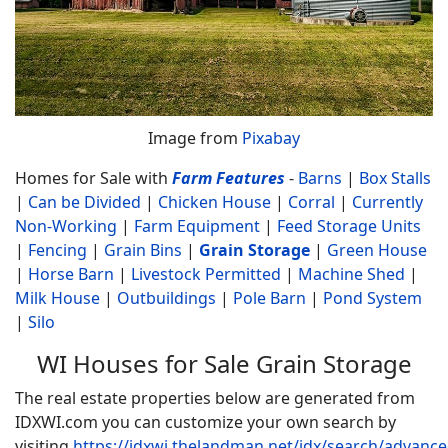
Image from
Pixabay
Homes for Sale with
Farm Features
-
Barns
|
Box Stalls
|
Can be Divided
|
Chicken House
|
Corral
|
Currently
Non-Working
|
Farm Equipment
|
Feed Storage Units
|
Fencing
|
Grain Bins
|
Grain Storage
|
Green House
|
Horse Barn
|
Livestock Permitted
|
Machine Shed
|
Milk House
|
Outbuildings
|
Pole Barn
|
Pond System
|
Silo
WI Houses for Sale Grain Storage
The real estate properties below are generated from
IDXWI.com you can customize your own search by
visiting
https://idxwi.thelandman.net/idx/search/advanc