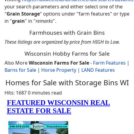
your search parameters and either select one of the
"
Grain Storage
" options under "farm features" or type
in "
grain
" in "
remarks
".
Farmhouses with Grain Bins
These listings are organized by price from HIGH to Low.
Wisconsin Hobby Farms for Sale
Also More
Wisconsin Farms For Sale
-
Farm Features
|
Barns for Sale
|
Horse Property
|
LAND Features
Homes for Sale with Storage Bins WI
Hits: 1687
0 minutes read