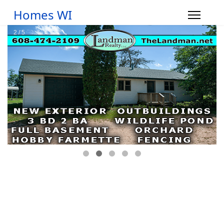
Homes WI