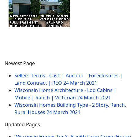
Newest Page
Sellers Terms - Cash | Auction | Foreclosures |
Land Contract | REO
24 March 2021
Wisconsin Home Architecture - Log Cabins |
Mobile | Ranch | Victorian
24 March 2021
Wisconsin Homes Building Type - 2 Story, Ranch,
Rural Houses
24 March 2021
Updated Pages
Wisconsin Homes for Sale with Farm Green House