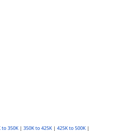
 to 350K
|
350K to 425K
|
425K to 500K
|