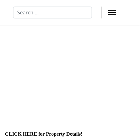
Search