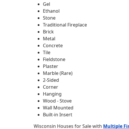
Gel
Ethanol
Stone
Traditional Fireplace
Brick
Metal
Concrete
Tile
Fieldstone
Plaster
Marble (Rare)
2-Sided
Corner
Hanging
Wood - Stove
Wall Mounted
Built-in Insert
Wisconsin Houses for Sale with
Multiple Fi