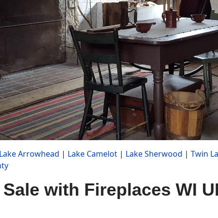
Lake Arrowhead
|
Lake Camelot
|
Lake Sherwood
|
Twin L
ty
 Sale with Fireplaces WI