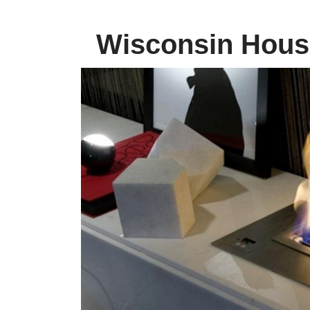
Wisconsin House