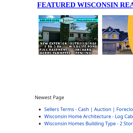
Newest Page
Sellers Terms - Cash | Auction | Forec
Wisconsin Home Architecture - Log Cab
Wisconsin Homes Building Type - 2 Sto