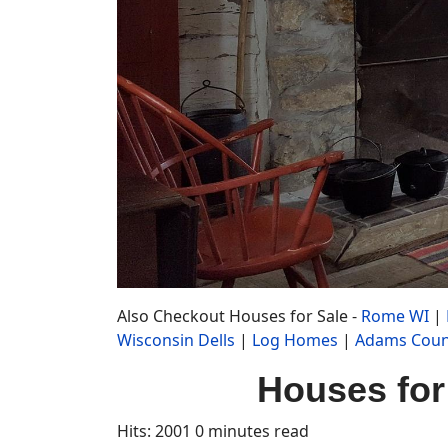
Also Checkout Houses for Sale -
Rome WI
|
Wisconsin Dells
|
Log Homes
|
Adams Coun
Houses for
Hits: 2001
0 minutes read