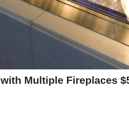
with Multiple Fireplaces $