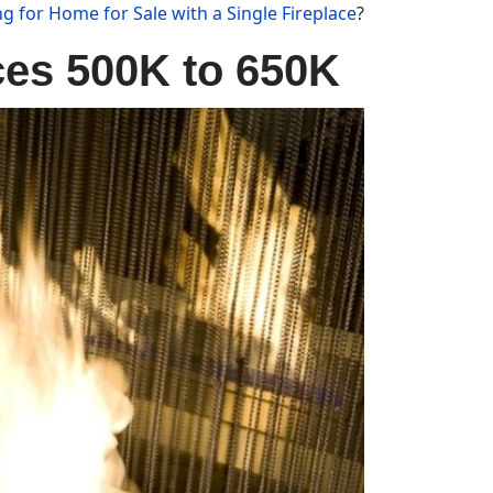
g for Home for Sale with a Single Fireplace
?
ces 500K to 650K