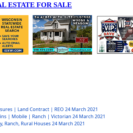
losures | Land Contract | REO
24 March 2021
ins | Mobile | Ranch | Victorian
24 March 2021
ry, Ranch, Rural Houses
24 March 2021