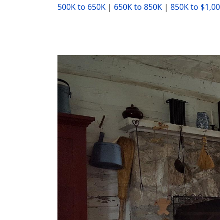
500K to 650K
|
650K to 850K
|
850K to $1,0