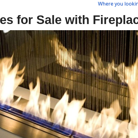
Where you lookin
s for Sale with Firepla