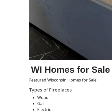
WI Homes for Sale 
Featured Wisconsin Homes for Sale
Types of Fireplaces
Wood
Gas
Electric