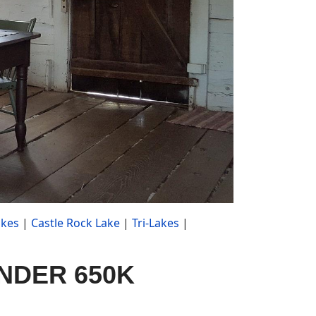
akes
|
Castle Rock Lake
|
Tri-Lakes
|
 UNDER 650K