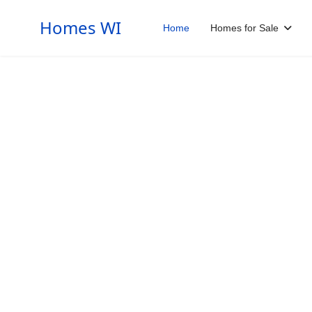
Homes WI
Home
Homes for Sale