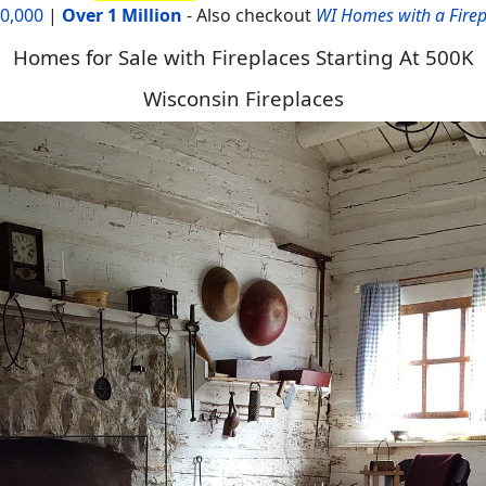
00,000
|
Over 1 Million
-
Also checkout
WI Homes with a Firep
Homes for Sale with Fireplaces Starting At 500K
Wisconsin Fireplaces