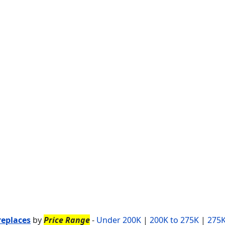
replaces
by
Price Range
-
Under 200K
|
200K to 275K
|
275K