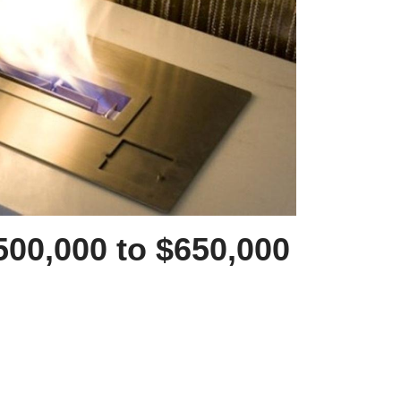
500,000 to $650,000