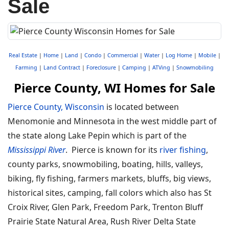
Sale
Real Estate
|
Home
|
Land
|
Condo
|
Commercial
|
Water
|
Log Home
|
Mobile
|
Farming
|
Land Contract
|
Foreclosure
|
Camping
|
ATVing
|
Snowmobiling
Pierce County, WI Homes for Sale
Pierce County, Wisconsin
is located between
Menomonie and Minnesota in the west middle part of
the state along Lake Pepin which is part of the
Mississippi River
. Pierce is known for its
river fishing
,
county parks, snowmobiling, boating, hills, valleys,
biking, fly fishing, farmers markets, bluffs, big views,
historical sites, camping, fall colors which also has St
Croix River, Glen Park, Freedom Park, Trenton Bluff
Prairie State Natural Area, Rush River Delta State