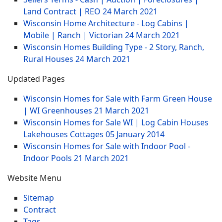
Land Contract | REO
24 March 2021
Wisconsin Home Architecture - Log Cabins |
Mobile | Ranch | Victorian
24 March 2021
Wisconsin Homes Building Type - 2 Story, Ranch,
Rural Houses
24 March 2021
Updated Pages
Wisconsin Homes for Sale with Farm Green House
| WI Greenhouses
21 March 2021
Wisconsin Homes for Sale WI | Log Cabin Houses
Lakehouses Cottages
05 January 2014
Wisconsin Homes for Sale with Indoor Pool -
Indoor Pools
21 March 2021
Website Menu
Sitemap
Contract
Tags