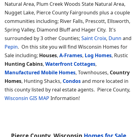
Natural Area, Plum Creek Woods State Natural Area,
Nugget Lake, Pierce County Fairgrounds plus a couple
communities including; River Falls, Prescott, Ellsworth,
Spring Valley, Diamond Bluff and Hager City. It's
surrounded by 3 other Counties;
Saint Croix
,
Dunn
and
Pepin
. On this site you will find Wisconsin Homes for
Sale including;
Houses
,
A-Frames
,
Log Homes
, Rustic
Hunting Cabins
,
Waterfront Cottages
,
Manufactured Mobile Homes
, Townhouses,
Country
Homes
, Hunting Shacks,
Condos
and more located in
this county listed by real estate agents. Pierce County,
Wisconsin GIS MAP
Information!
Pierce County, Wisconsin
Homes for Sale