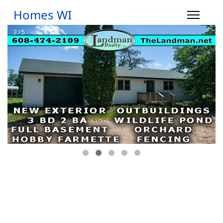
Homes WI