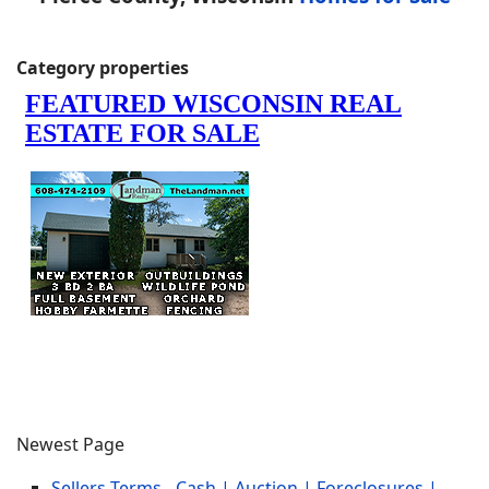
Category properties
Newest Page
Sellers Terms - Cash | Auction | Foreclosures |