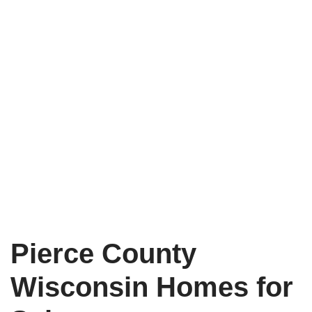
Pierce County
Wisconsin Homes for