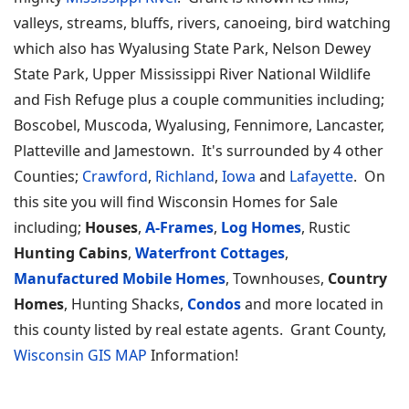
valleys, streams, bluffs, rivers, canoeing, bird watching
which also has Wyalusing State Park, Nelson Dewey
State Park, Upper Mississippi River National Wildlife
and Fish Refuge plus a couple communities including;
Boscobel, Muscoda, Wyalusing, Fennimore, Lancaster,
Platteville and Jamestown. It's surrounded by 4 other
Counties;
Crawford
,
Richland
,
Iowa
and
Lafayette
. On
this site you will find Wisconsin Homes for Sale
including;
Houses
,
A-Frames
,
Log Homes
, Rustic
Hunting Cabins
,
Waterfront Cottages
,
Manufactured Mobile Homes
, Townhouses,
Country
Homes
, Hunting Shacks,
Condos
and more located in
this county listed by real estate agents. Grant County,
Wisconsin GIS MAP
Information!