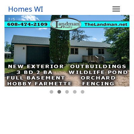
Homes WI