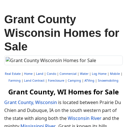
Grant County
Wisconsin Homes for
Sale
Real Estate
|
Home
|
Land
|
Condo
|
Commercial
|
Water
|
Log Home
|
Mobile
|
Farming
|
Land Contract
|
Foreclosure
|
Camping
|
ATVing
|
Snowmobiling
Grant County, WI Homes for Sale
Grant County, Wisconsin
is located between Prairie Du
Chien and Dubuque, IA on the south western part of
the state with along both the
Wisconsin River
and the
mighty
Mississippi River
. Grant is known its hills,