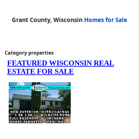
Grant County, Wisconsin
Homes for Sale
Category properties