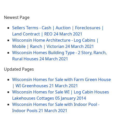
Newest Page
Sellers Terms - Cash | Auction | Foreclosures |
Land Contract | REO
24 March 2021
Wisconsin Home Architecture - Log Cabins |
Mobile | Ranch | Victorian
24 March 2021
Wisconsin Homes Building Type - 2 Story, Ranch,
Rural Houses
24 March 2021
Updated Pages
Wisconsin Homes for Sale with Farm Green House
| WI Greenhouses
21 March 2021
Wisconsin Homes for Sale WI | Log Cabin Houses
Lakehouses Cottages
05 January 2014
Wisconsin Homes for Sale with Indoor Pool -
Indoor Pools
21 March 2021