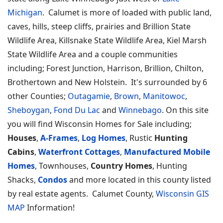
Michigan
. Calumet is more of loaded with public land,
caves, hills, steep cliffs, prairies and Brillion State
Wildlife Area, Killsnake State Wildlife Area, Kiel Marsh
State Wildlife Area and a couple communities
including; Forest Junction, Harrison, Brillion, Chilton,
Brothertown and New Holstein. It's surrounded by 6
other Counties;
Outagamie
,
Brown
,
Manitowoc
,
Sheboygan
,
Fond Du Lac
and
Winnebago
. On this site
you will find Wisconsin Homes for Sale including;
Houses
,
A-Frames
,
Log Homes
, Rustic
Hunting
Cabins
,
Waterfront Cottages
,
Manufactured Mobile
Homes
, Townhouses,
Country Homes
, Hunting
Shacks,
Condos
and more located in this county listed
by real estate agents. Calumet County,
Wisconsin GIS
MAP
Information!