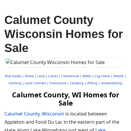
Calumet County
Wisconsin Homes for
Sale
Real Estate
|
Home
|
Land
|
Condo
|
Commercial
|
Water
|
Log Home
|
Mobile
|
Farming
|
Land Contract
|
Foreclosure
|
Camping
|
ATVing
|
Snowmobiling
Calumet County, WI Homes for
Sale
Calumet County, Wisconsin
is located between
Appleton and Fond Du Lac in the eastern part of the
state along Lake Winnebago just west of
Lake