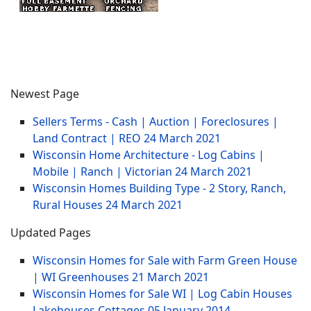
Newest Page
Sellers Terms - Cash | Auction | Foreclosures |
Land Contract | REO
24 March 2021
Wisconsin Home Architecture - Log Cabins |
Mobile | Ranch | Victorian
24 March 2021
Wisconsin Homes Building Type - 2 Story, Ranch,
Rural Houses
24 March 2021
Updated Pages
Wisconsin Homes for Sale with Farm Green House
| WI Greenhouses
21 March 2021
Wisconsin Homes for Sale WI | Log Cabin Houses
Lakehouses Cottages
05 January 2014