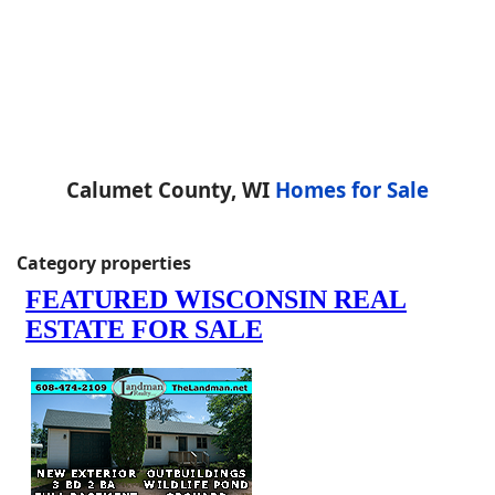
Calumet County, WI
Homes for Sale
Category properties