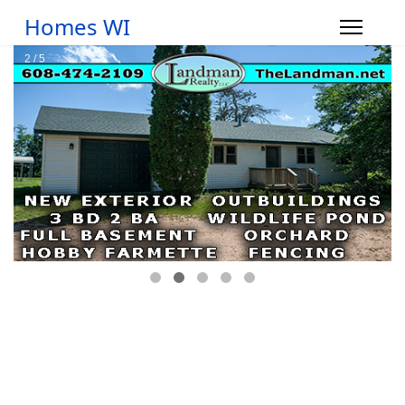
Homes WI