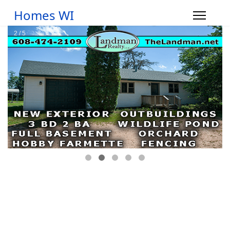
Homes WI