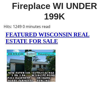
Fireplace WI UNDER
199K
Hits: 1249
0 minutes read