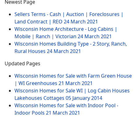
Newest Page
Sellers Terms - Cash | Auction | Foreclosures |
Land Contract | REO
24 March 2021
Wisconsin Home Architecture - Log Cabins |
Mobile | Ranch | Victorian
24 March 2021
Wisconsin Homes Building Type - 2 Story, Ranch,
Rural Houses
24 March 2021
Updated Pages
Wisconsin Homes for Sale with Farm Green House
| WI Greenhouses
21 March 2021
Wisconsin Homes for Sale WI | Log Cabin Houses
Lakehouses Cottages
05 January 2014
Wisconsin Homes for Sale with Indoor Pool -
Indoor Pools
21 March 2021
Website Menu
Sitemap