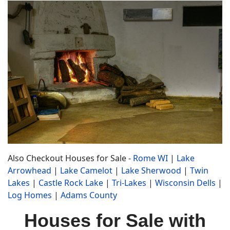
Also Checkout Houses for Sale -
Rome WI
|
Lake
Arrowhead
|
Lake Camelot
|
Lake Sherwood
|
Twin
Lakes
|
Castle Rock Lake
|
Tri-Lakes
|
Wisconsin Dells
|
Log Homes
|
Adams County
Houses for Sale with