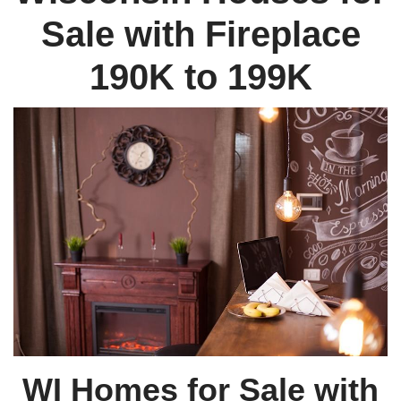
Sale with Fireplace
190K to 199K
WI Homes for Sale with