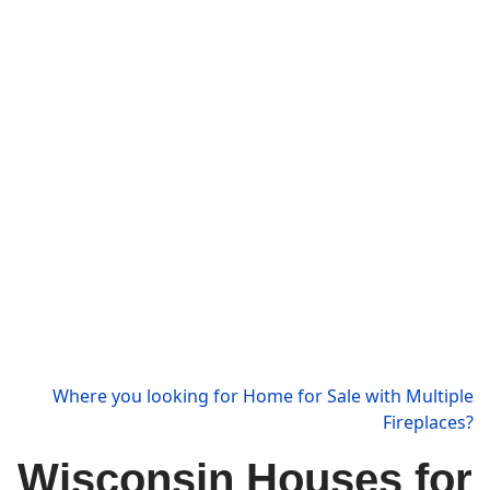
Where you looking for Home for Sale with Multiple
Fireplaces?
Wisconsin Houses for