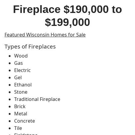
Fireplace $190,000 to
$199,000
Featured Wisconsin Homes for Sale
Types of Fireplaces
Wood
Gas
Electric
Gel
Ethanol
Stone
Traditional Fireplace
Brick
Metal
Concrete
Tile