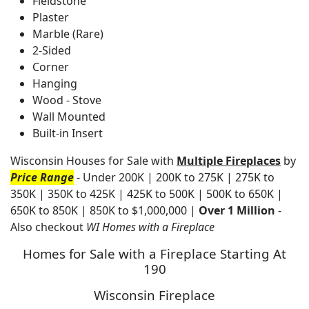
Fieldstone
Plaster
Marble (Rare)
2-Sided
Corner
Hanging
Wood - Stove
Wall Mounted
Built-in Insert
Wisconsin Houses for Sale with
Multiple Fireplaces
by
Price Range
- Under 200K | 200K to 275K | 275K to
350K | 350K to 425K | 425K to 500K | 500K to 650K |
650K to 850K | 850K to $1,000,000 |
Over 1 Million
-
Also checkout
WI Homes with a Fireplace
Homes for Sale with a Fireplace Starting At
190
Wisconsin Fireplace