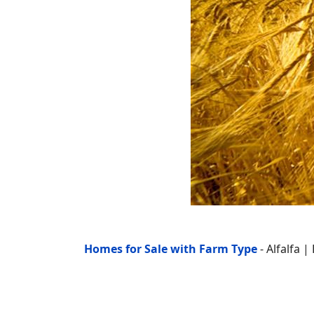
Homes for Sale with Farm Type
- Alfalfa 