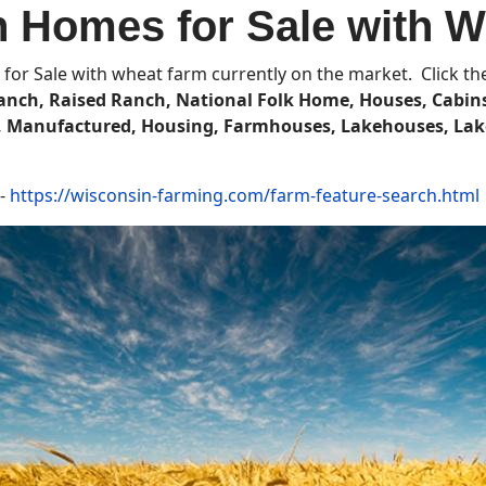
 Homes for Sale with 
for Sale with wheat farm currently on the market. Click the 
nch, Raised Ranch, National Folk Home, Houses, Cabins
s, Manufactured, Housing, Farmhouses,
Lakehouses, Lak
 -
https://wisconsin-farming.com/farm-feature-search.html