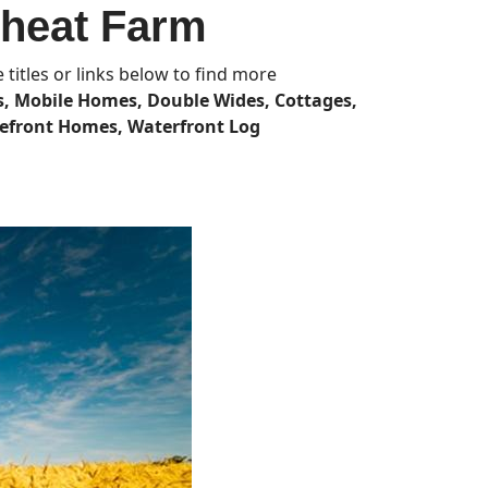
Wheat Farm
titles or links below to find more
, Mobile Homes, Double Wides, Cottages,
efront Homes, Waterfront Log