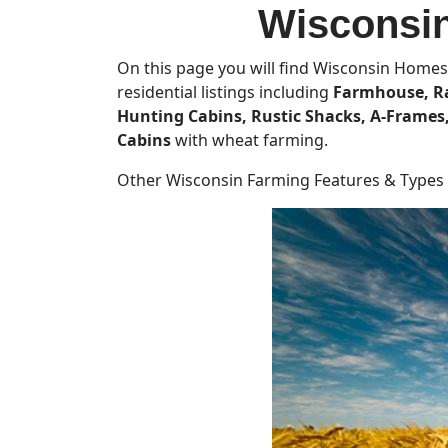
Wisconsin
On this page you will find Wisconsin Homes 
residential listings including
Farmhouse, Ra
Hunting Cabins, Rustic Shacks, A-Frame
Cabins
with wheat farming.
Other Wisconsin Farming Features & Types