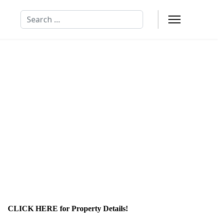
Search