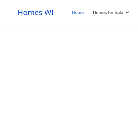
Homes WI
Home
Homes for Sale