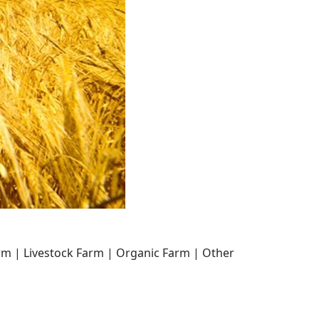
arm | Livestock Farm | Organic Farm | Other