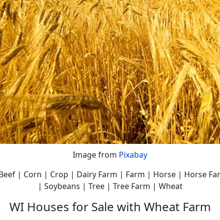
Image from
Pixabay
| Beef | Corn | Crop | Dairy Farm | Farm | Horse | Horse F
| Soybeans | Tree | Tree Farm | Wheat
WI Houses for Sale with Wheat Farm