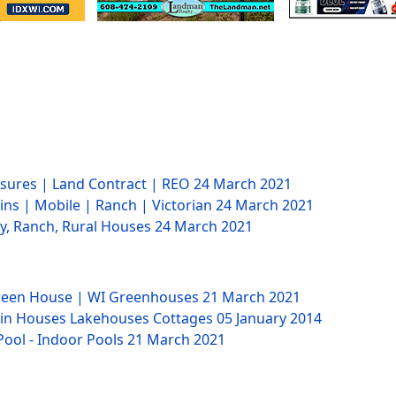
losures | Land Contract | REO
24 March 2021
ins | Mobile | Ranch | Victorian
24 March 2021
ry, Ranch, Rural Houses
24 March 2021
Green House | WI Greenhouses
21 March 2021
bin Houses Lakehouses Cottages
05 January 2014
Pool - Indoor Pools
21 March 2021