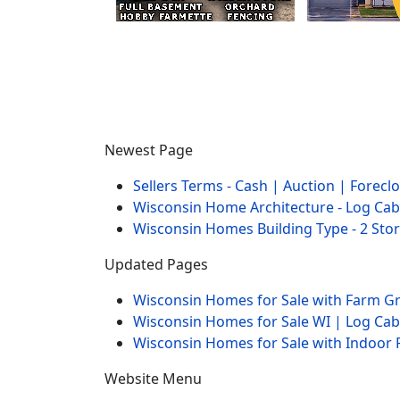
Newest Page
Sellers Terms - Cash | Auction | Forec
Wisconsin Home Architecture - Log Cab
Wisconsin Homes Building Type - 2 Sto
Updated Pages
Wisconsin Homes for Sale with Farm 
Wisconsin Homes for Sale WI | Log Ca
Wisconsin Homes for Sale with Indoor 
Website Menu