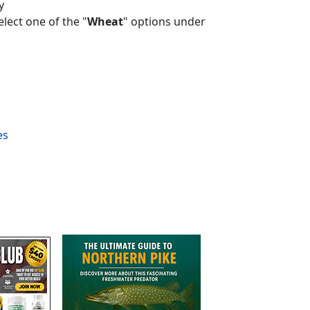
y
lect one of the "
Wheat
" options under
es