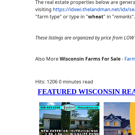
The real estate properties below are gene
visiting
https://idxwi.thelandman.net/idx/s
"farm type" or type in "
wheat
" in "
remarks
".
These listings are organized by price from LOW 
Also More
Wisconsin Farms For Sale
-
Farm
Hits: 1206
0 minutes read