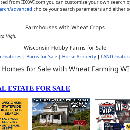
rated from IDXWI.com you can customize your own search b
earch/advanced
choice your search parameters and either se
Farmhouses with Wheat Crops
to High.
Wisconsin Hobby Farms for Sale
 Features
|
Barns for Sale
|
Horse Property
|
LAND Featur
Homes for Sale with Wheat Farming WI