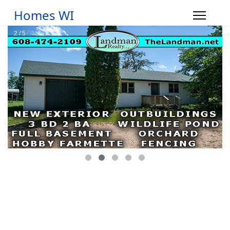
Homes WI