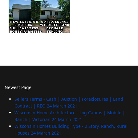
Newest Page
Sellers Terms - Cash | Auction | Foreclosures | Land
Contract | REO
24 March 2021
Wisconsin Home Architecture - Log Cabins | Mobile |
Ranch | Victorian
24 March 2021
Wisconsin Homes Building Type - 2 Story, Ranch, Rural
Houses
24 March 2021