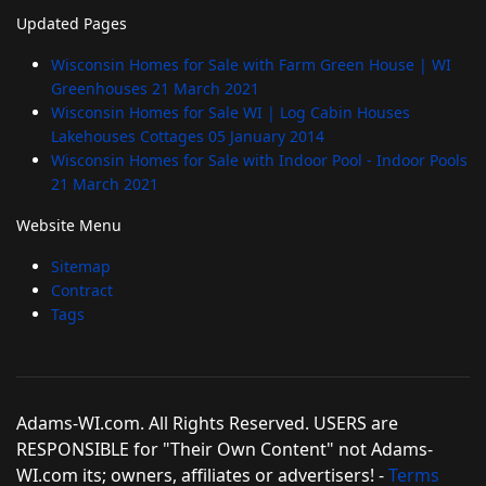
Updated Pages
Wisconsin Homes for Sale with Farm Green House | WI
Greenhouses
21 March 2021
Wisconsin Homes for Sale WI | Log Cabin Houses
Lakehouses Cottages
05 January 2014
Wisconsin Homes for Sale with Indoor Pool - Indoor Pools
21 March 2021
Website Menu
Sitemap
Contract
Tags
Adams-WI.com. All Rights Reserved. USERS are
RESPONSIBLE for "Their Own Content" not Adams-
WI.com its; owners, affiliates or advertisers! -
Terms