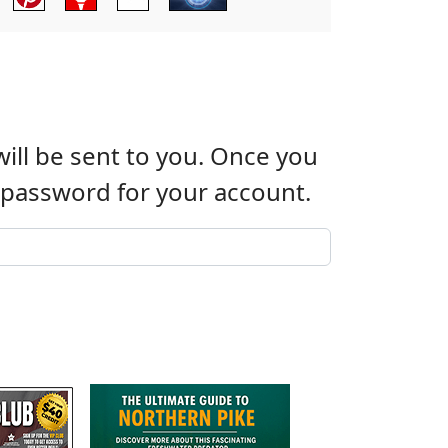
will be sent to you. Once you
w password for your account.