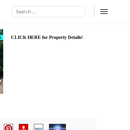
Search