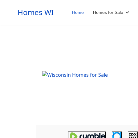
Homes WI
Home
Homes for Sale