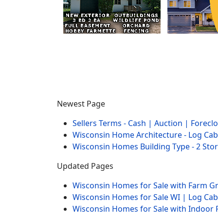
Newest Page
Sellers Terms - Cash | Auction | Forec
Wisconsin Home Architecture - Log Cab
Wisconsin Homes Building Type - 2 Sto
Updated Pages
Wisconsin Homes for Sale with Farm 
Wisconsin Homes for Sale WI | Log Ca
Wisconsin Homes for Sale with Indoor 