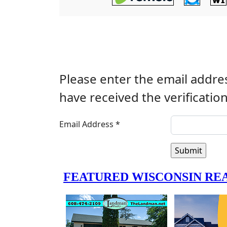
Please enter the email addres
have received the verificatio
Email Address
*
Submit