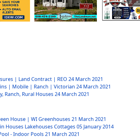
losures | Land Contract | REO
24 March 2021
ins | Mobile | Ranch | Victorian
24 March 2021
ry, Ranch, Rural Houses
24 March 2021
Green House | WI Greenhouses
21 March 2021
bin Houses Lakehouses Cottages
05 January 2014
Pool - Indoor Pools
21 March 2021