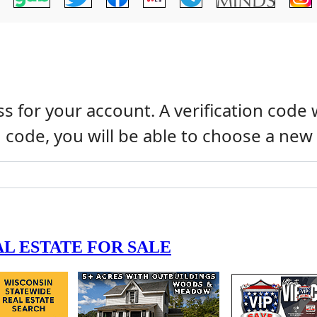
s for your account. A verification code 
n code, you will be able to choose a ne